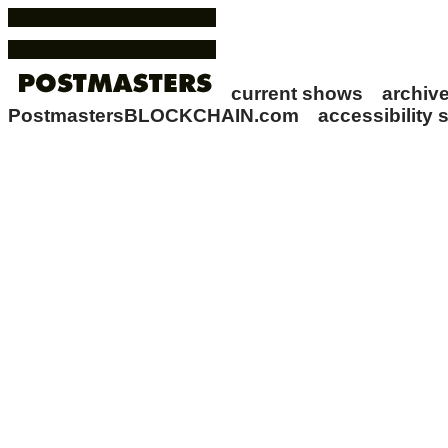
current shows
archi
PostmastersBLOCKCHAIN.com
accessibility